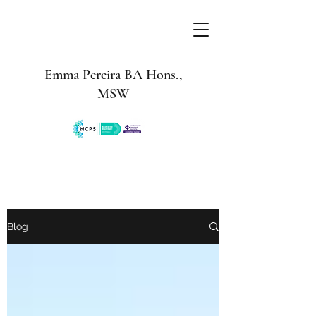
Emma Pereira BA Hons.,
MSW
Blog