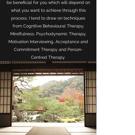
be beneficial for you which will depend on
what you want to achieve through this
process. I tend to draw on techniques
from Cognitive Behavioural Therapy,
Mindfulness, Psychodynamic Therapy,
Motivation Interviewing, Acceptance and
Commitment Therapy and Person-
Centred Therapy.