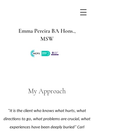
Emma Pereira BA Hons.,
MSW
My Approach
"It is the client who knows what hurts, what
directions to go, what problems are crucial, what
experiences have been deeply buried" Carl