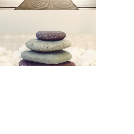
Some of the concerns I may be able to
support you with are:
Low Mood