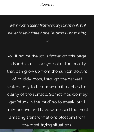
Rogers.
"We must accept finite disappointment, but
never lose infinite hope.” Martin Luther King
Jr
You'll notice the lotus flower on this page.
In Buddhism, it's a symbol of the beauty
that can grow up from the sunken depths
of muddy roots, through the darkest
waters only to bloom when it reaches the
clarity of the surface. Sometimes we may
get 'stuck in the mud' so to speak, but I
truly believe and have witnessed the most
amazing transformations blossom from
the most trying situations.