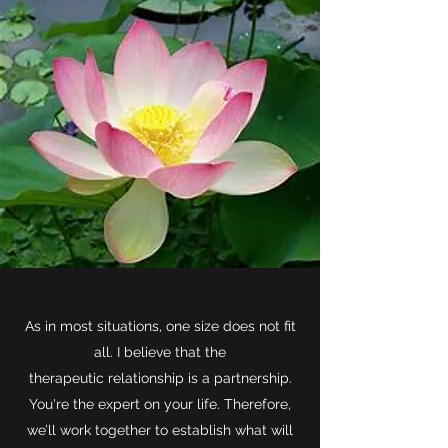
As in most situations, one size does not fit
all. I believe that the
therapeutic relationship is a partnership.
You're the expert on your life. Therefore,
we’ll work together to establish what will